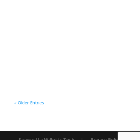
An Interview with Mingus Mountain Youth
Treatment Center Equine Therapist, Michelle
“Mickey” Kissell Q: What got you into Equine
therapy? “Oh my story began so long ago and
quite unexpectedly,” says...
« Older Entries
Powered by
Willetts Tech
|
Privacy Policy