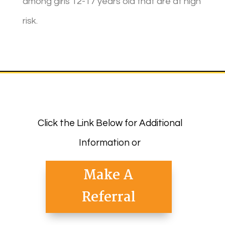
among girls 12-17 years old that are at high
risk.
Click the Link Below for Additional
Information or
Make A
Referral