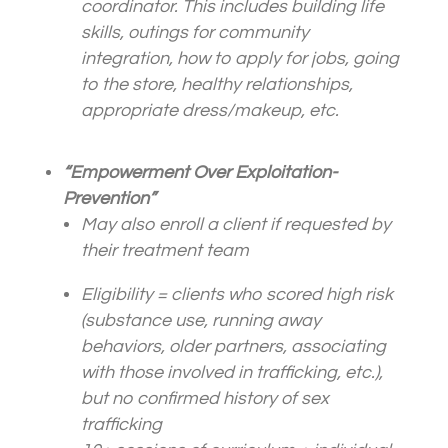
coordinator. This includes building life
skills, outings for community
integration, how to apply for jobs, going
to the store, healthy relationships,
appropriate dress/makeup, etc.
“Empowerment Over Exploitation-
Prevention”
May also enroll a
client
if requested by
their treatment team
Eligibility =
client
s who scored high risk
(substance use, running away
behaviors, older partners, associating
with those involved in trafficking, etc.),
but no confirmed history of sex
trafficking