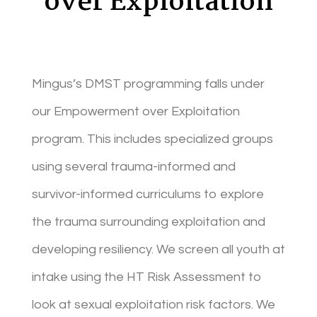
over Exploitation
Mingus’s DMST programming falls under
our Empowerment over Exploitation
program. This includes specialized groups
using several trauma-informed and
survivor-informed curriculums to explore
the trauma surrounding exploitation and
developing resiliency. We screen all youth at
intake using the HT Risk Assessment to
look at sexual exploitation risk factors. We