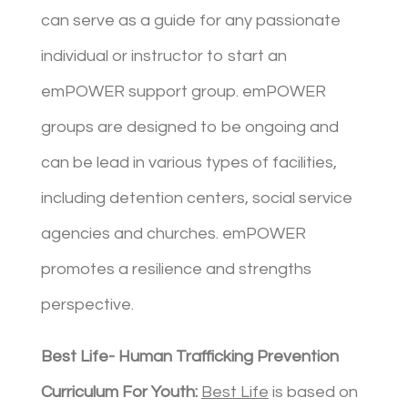
can serve as a guide for any passionate
individual or instructor to start an
emPOWER support group. emPOWER
groups are designed to be ongoing and
can be lead in various types of facilities,
including detention centers, social service
agencies and churches. emPOWER
promotes a resilience and strengths
perspective.
Best Life- Human Trafficking Prevention
Curriculum For Youth:
Best Life
is based on