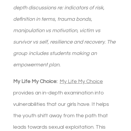
depth discussions re: indicators of risk,
definition in terms, trauma bonds,
manipulation vs motivation, victim vs
survivor vs self, resilience and recovery. The
group includes students making an
empowerment plan.
My Life My Choice:
My Life My Choice
provides an in-depth examination into
vulnerabilities that our girls have. It helps
the youth shift away from the path that
leads towards sexual exploitation. This