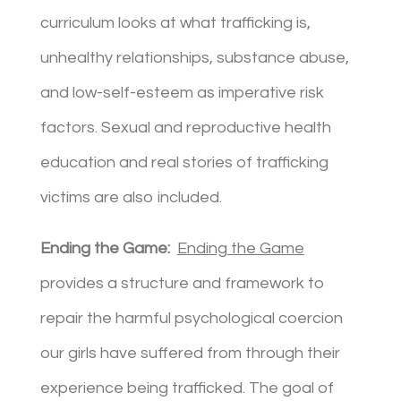
curriculum looks at what trafficking is,
unhealthy relationships, substance abuse,
and low-self-esteem as imperative risk
factors. Sexual and reproductive health
education and real stories of trafficking
victims are also included.
Ending the Game:
Ending the Game
provides a structure and framework to
repair the harmful psychological coercion
our girls have suffered from through their
experience being trafficked. The goal of