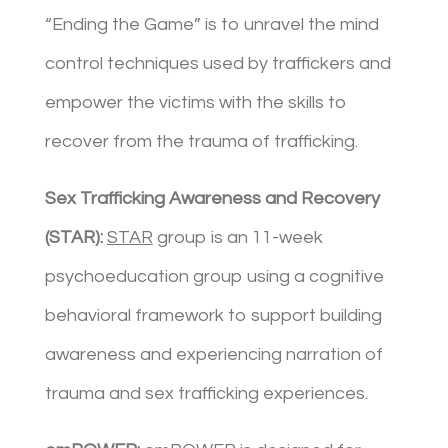
“Ending the Game” is to unravel the mind
control techniques used by traffickers and
empower the victims with the skills to
recover from the trauma of trafficking.
Sex Trafficking Awareness and Recovery
(STAR):
STAR
group is an 11-week
psychoeducation group using a cognitive
behavioral framework to support building
awareness and experiencing narration of
trauma and sex trafficking experiences.