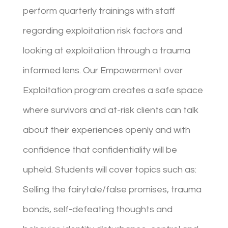
perform quarterly trainings with staff
regarding exploitation risk factors and
looking at exploitation through a trauma
informed lens. Our Empowerment over
Exploitation program creates a safe space
where survivors and at-risk clients can talk
about their experiences openly and with
confidence that confidentiality will be
upheld. Students will cover topics such as:
Selling the fairytale/false promises, trauma
bonds, self-defeating thoughts and