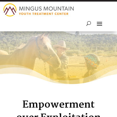
Empowerment