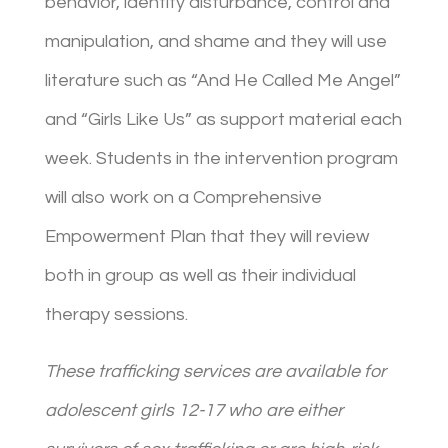
behavior, identity disturbance, control and
manipulation, and shame and they will use
literature such as “And He Called Me Angel”
and “Girls Like Us” as support material each
week. Students in the intervention program
will also work on a Comprehensive
Empowerment Plan that they will review
both in group as well as their individual
therapy sessions.
These trafficking services are available for
adolescent girls 12-17 who are either