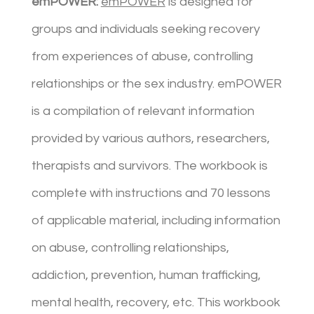
emPOWER:
emPOWER
is designed for
groups and individuals seeking recovery
from experiences of abuse, controlling
relationships or the sex industry. emPOWER
is a compilation of relevant information
provided by various authors, researchers,
therapists and survivors. The workbook is
complete with instructions and 70 lessons
of applicable material, including information
on abuse, controlling relationships,
addiction, prevention, human trafficking,
mental health, recovery, etc. This workbook