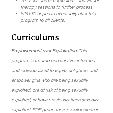
10+ sessions of curriculum + individual
therapy sessions to further process
MMYTC hopes to eventually offer this
program to all
client
s.
Curriculums
Empowerment over Exploitation:
This
program is trauma and survivor informed
and individualized to equip, enlighten, and
empower girls who are being sexually
exploited, are at risk of being sexually
exploited, or have previously been sexually
exploited. EOE group therapy will include in-