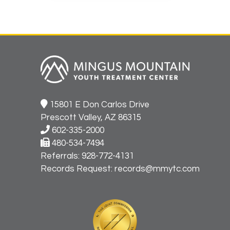
15801 E Don Carlos Drive
Prescott Valley, AZ 86315
602-335-2000
480-534-7494
Referrals:
928-772-4131
Records Request:
records@mmytc.com