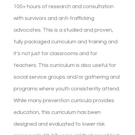
100+ hours of research and consultation
with survivors and anti-trafficking
advocates. This is a studied and proven,
fully packaged curriculum and training and
it’s not just for classrooms and for
teachers. This curriculum is also useful for
social service groups and/or gathering and
programs where youth consistently attend.
While many prevention curricula provides
education, this curriculum has been
designed and evaluated to lower risk