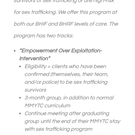
survivors of sex trafficking or are high-risk
for sex trafficking. We offer this program at
both our BHIF and BHRF levels of care. The
program has two tracks:
“Empowerment Over Exploitation-
Intervention”
Eligibility =
client
s who have been
confirmed (themselves, their team,
and/or police) to be sex trafficking
survivors
3-month group, in addition to normal
MMYTC curriculum
Continue meeting after graduating
group until the end of their MMYTC stay
with sex trafficking program